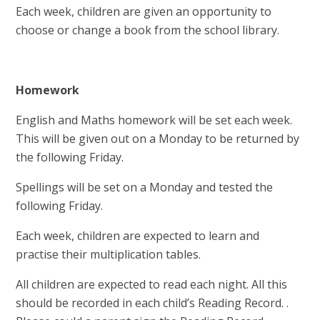
Each week, children are given an opportunity to
choose or change a book from the school library.
Homework
English and Maths homework will be set each week.
This will be given out on a Monday to be returned by
the following Friday.
Spellings will be set on a Monday and tested the
following Friday.
Each week, children are expected to learn and
practise their multiplication tables.
All children are expected to read each night. All this
should be recorded in each child’s Reading Record. .