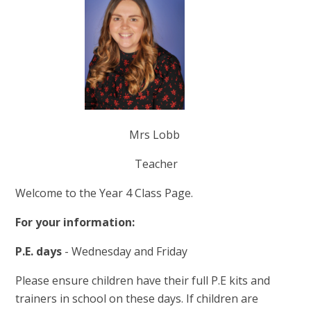
Mrs Lobb
Teacher
Welcome to the Year 4 Class Page.
For your information:
P.E. days
- Wednesday and Friday
Please ensure children have their full P.E kits and
trainers in school on these days. If children are