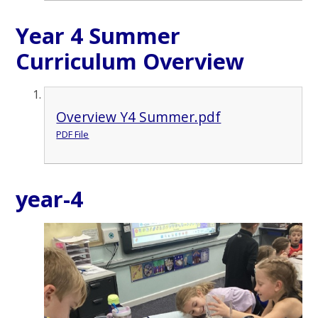
Year 4 Summer
Curriculum Overview
Overview Y4 Summer.pdf
PDF File
year-4