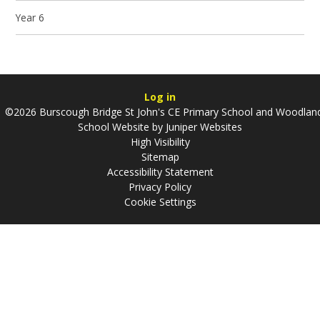
Year 6
Log in
©2026 Burscough Bridge St John's CE Primary School and Woodlan
School Website by
Juniper Websites
High Visibility
Sitemap
Accessibility Statement
Privacy Policy
Cookie Settings