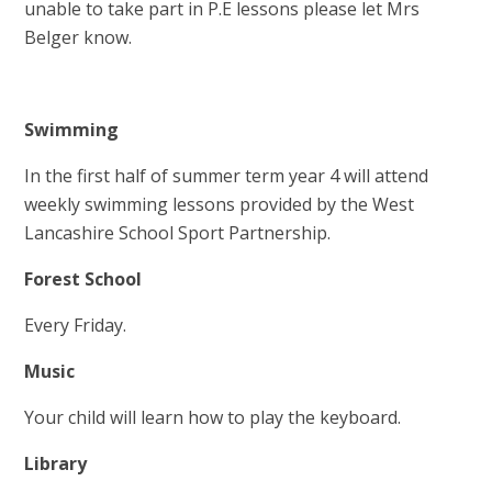
unable to take part in P.E lessons please let Mrs
Belger know.
Swimming
In the first half of summer term year 4 will attend
weekly swimming lessons provided by the West
Lancashire School Sport Partnership.
Forest Schoo
l
Every Friday.
Music
Your child will learn how to play the keyboard.
Library