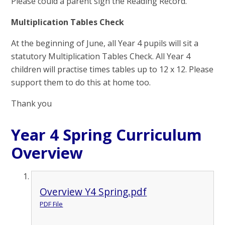
Please could a parent sign the Reading Record.
Multiplication Tables Check
At the beginning of June, all Year 4 pupils will sit a
statutory Multiplication Tables Check. All Year 4
children will practise times tables up to 12 x 12. Please
support them to do this at home too.
Thank you
Year 4 Spring Curriculum
Overview
Overview Y4 Spring.pdf
PDF File