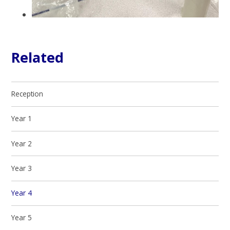
Related
Reception
Year 1
Year 2
Year 3
Year 4
Year 5