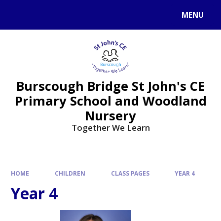
MENU
Burscough Bridge St John's CE
Primary School and Woodland
Nursery
Together We Learn
HOME
CHILDREN
CLASS PAGES
YEAR 4
Year 4