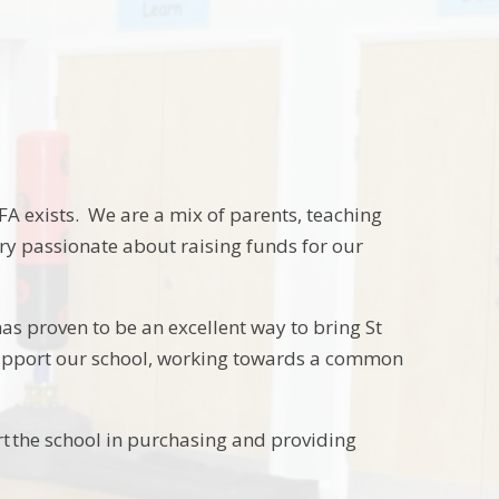
TFA exists. We are a mix of parents, teaching
ery passionate about raising funds for our
as proven to be an excellent way to bring St
n support our school, working towards a common
rt the school in purchasing and providing