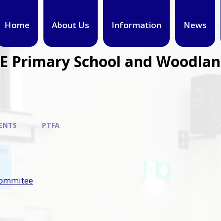
Home
About Us
Information
News
CE Primary School and Woodla
ENTS
PTFA
commitee