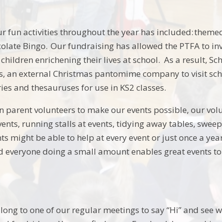
our fun activities throughout the year has included: them
olate Bingo. Our fundraising has allowed the PTFA to i
 children enrichening their lives at school. As a result, 
s, an external Christmas pantomime company to visit scho
ries and thesauruses for use in KS2 classes.
n parent volunteers to make our events possible, our volu
ents, running stalls at events, tidying away tables, sweepi
s might be able to help at every event or just once a year
 everyone doing a small amount enables great events to b
ong to one of our regular meetings to say “Hi” and see 