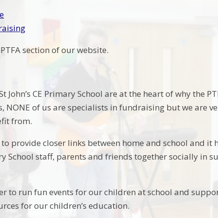
e
raising
PTFA section of our website.
St John’s CE Primary School are at the heart of why the P
ds, NONE of us are specialists in fundraising but we are v
efit from.
 to provide closer links between home and school and it h
ry School staff, parents and friends together socially i
r to run fun events for our children at school and suppo
urces for our children’s education.