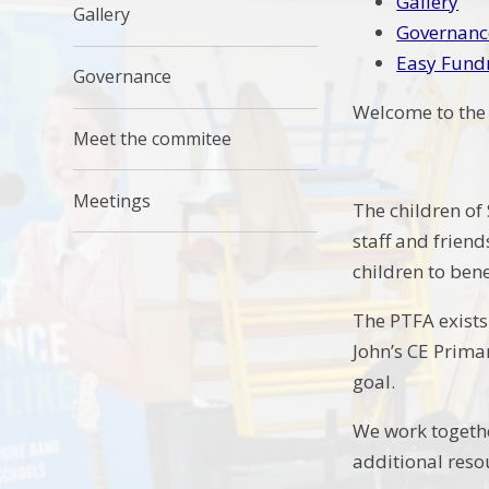
Gallery
Gallery
Governanc
Easy Fund
Governance
Welcome to the 
Meet the commitee
Meetings
The children of 
staff and frien
children to ben
The PTFA exists
John’s CE Prima
goal.
We work togethe
additional reso