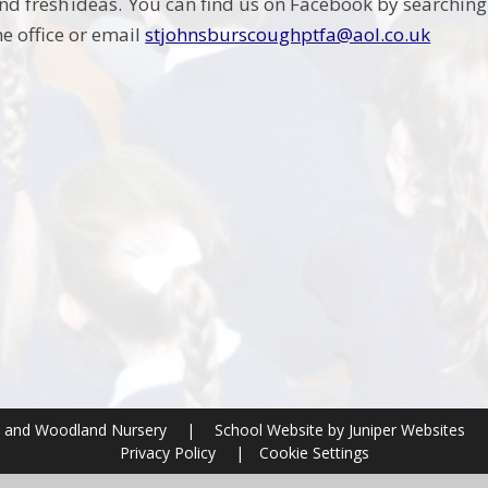
d fresh ideas. You can find us on Facebook by searchin
he office or email
stjohnsburscoughptfa@aol.co.uk
ol and Woodland Nursery
|
School Website by
Juniper Websites
Privacy Policy
|
Cookie Settings