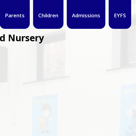
Parents
Children
Admissions
EYFS
nd Nursery