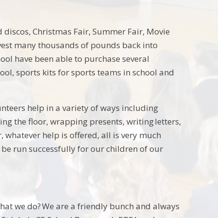
ed discos, Christmas Fair, Summer Fair, Movie
nvest many thousands of pounds back into
School have been able to purchase several
ol, sports kits for sports teams in school and
nteers help in a variety of ways including
ng the floor, wrapping presents, writing letters,
, whatever help is offered, all is very much
e run successfully for our children of our
what we do? We are a friendly bunch and always