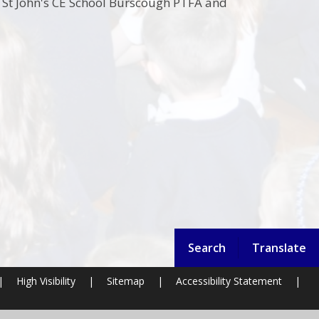
g St John's CE School Burscough PTFA and
Search
Translate
|
High Visibility
|
Sitemap
|
Accessibility Statement
|