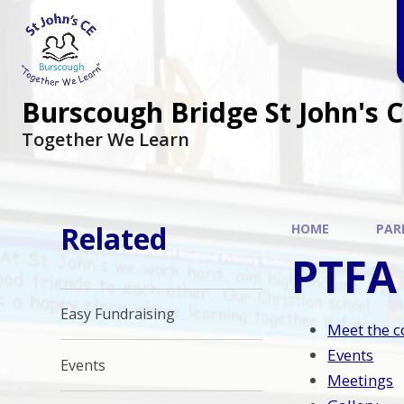
Burscough Bridge St John's 
Together We Learn
Related
HOME
PAR
PTFA
Easy Fundraising
Meet the 
Events
Events
Meetings