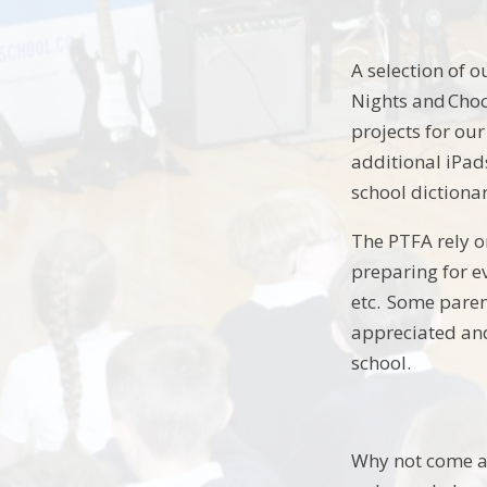
A selection of 
Nights and Choc
projects for our
additional iPad
school dictiona
The PTFA rely o
preparing for ev
etc. Some parent
appreciated and
school.
Why not come al