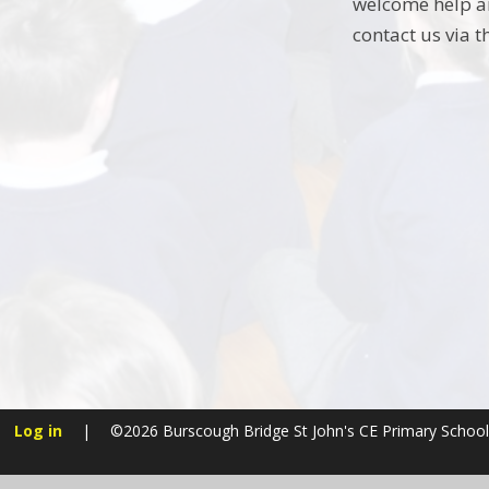
welcome help an
contact us via t
Log in
|
©2026 Burscough Bridge St John's CE Primary Scho