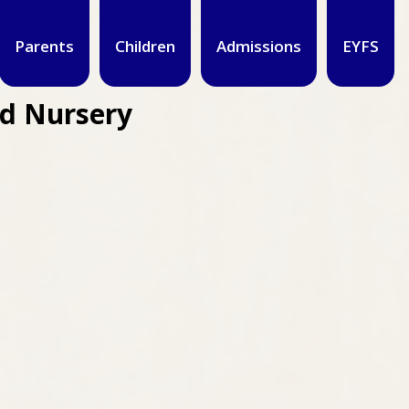
Parents
Children
Admissions
EYFS
nd Nursery