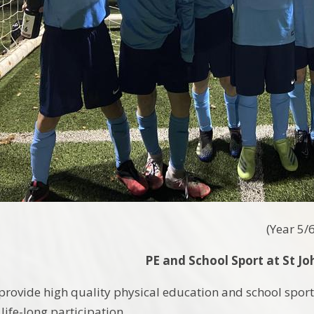
(
Year 5/
PE and School Sport at St Jo
o provide high quality physical education and school spo
 life-long participation.