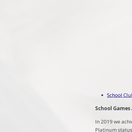
School Clu
School Games
In 2019 we achi
Platinum status