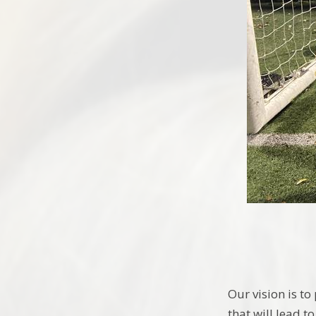
Our vision is t
that will lead to