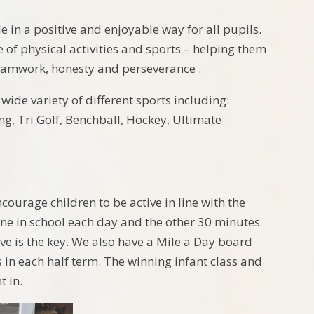
le in a positive and enjoyable way for all pupils.
 of physical activities and sports – helping them
 teamwork, honesty and perseverance .
wide variety of different sports including:
ing, Tri Golf, Benchball, Hockey, Ultimate
courage children to be active in line with the
one in school each day and the other 30 minutes
ve is the key. We also have a Mile a Day board
 in each half term. The winning infant class and
t in.