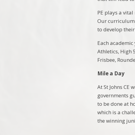
PE plays a vital
Our curriculum 
to develop thei
Each academic ye
Athletics, High 
Frisbee, Round
Mile a Day
At St Johns CE w
governments gui
to be done at h
which is a chal
the winning jun