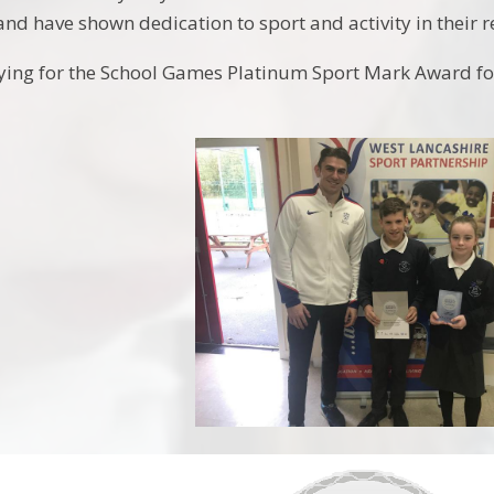
and have shown dedication to sport and activity in their 
ying for the School Games Platinum Sport Mark Award for