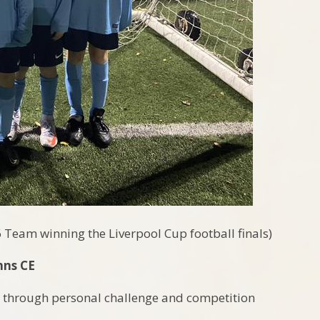
6 Team winning the Liverpool Cup football finals)
hns CE
rt through personal challenge and competition