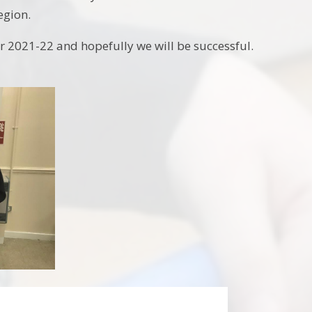
region.
 2021-22 and hopefully we will be successful.