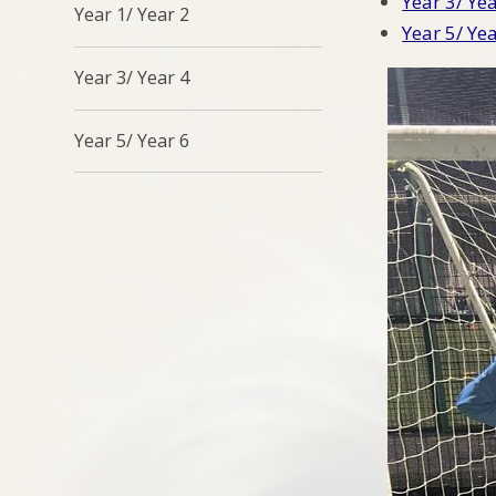
Year 3/ Ye
Year 1/ Year 2
Year 5/ Ye
Year 3/ Year 4
Year 5/ Year 6