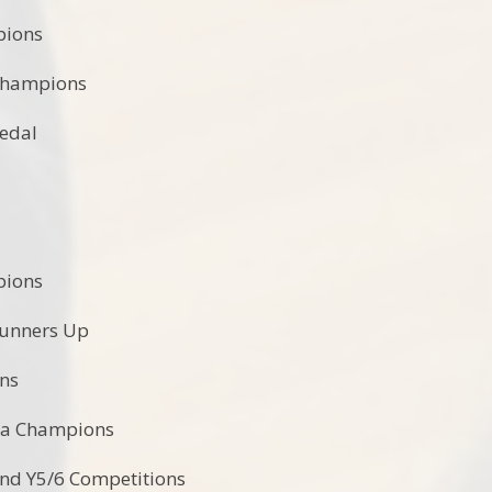
pions
Champions
Medal
:
pions
Runners Up
ons
la Champions
 and Y5/6 Competitions