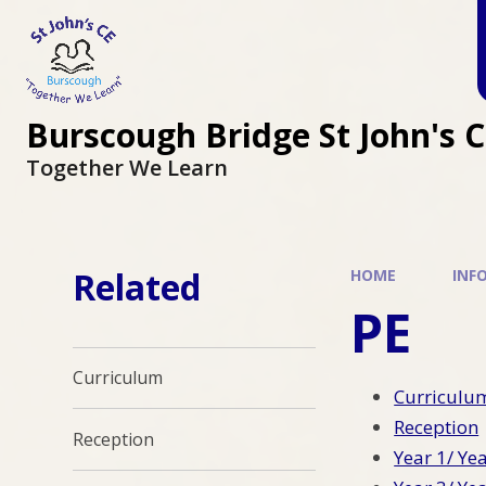
Burscough Bridge St John's 
Together We Learn
Related
HOME
INF
PE
Curriculum
Curriculu
Reception
Reception
Year 1/ Ye