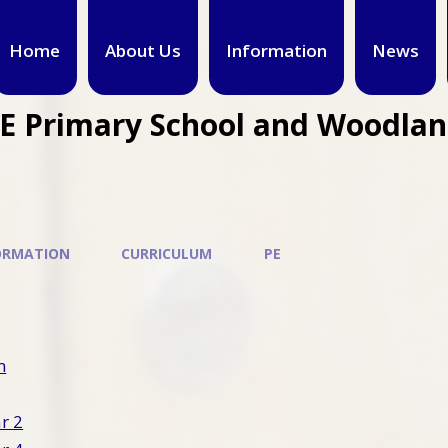
Home
About Us
Information
News
CE Primary School and Woodla
ORMATION
CURRICULUM
PE
m
ar 2