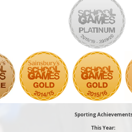
Sporting Achievement
This Year: