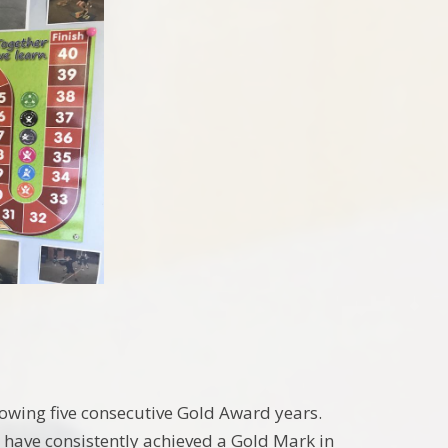
owing five consecutive Gold Award years.
 have consistently achieved a Gold Mark in