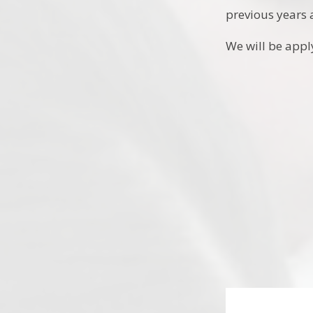
previous years 
We will be appl