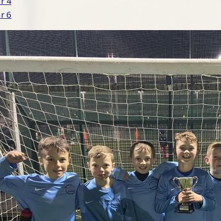
ar 4
ar 6