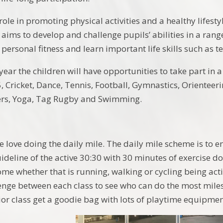
 role in promoting physical activities and a healthy lifesty
aims to develop and challenge pupils’ abilities in a range
r personal fitness and learn important life skills such as
ar the children will have opportunities to take part in a 
5, Cricket, Dance, Tennis, Football, Gymnastics, Orienteer
ers, Yoga, Tag Rugby and Swimming.
e love doing the daily mile. The daily mile scheme is to en
deline of the active 30:30 with 30 minutes of exercise d
ome whether that is running, walking or cycling being acti
lenge between each class to see who can do the most miles
ior class get a goodie bag with lots of playtime equipmen