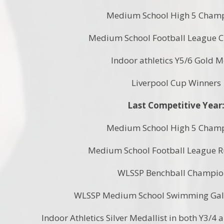
Medium School High 5 Cham
Medium School Football League 
Indoor athletics Y5/6 Gold 
Liverpool Cup Winners
Last Competitive Year
Medium School High 5 Cham
Medium School Football League 
WLSSP Benchball Champi
WLSSP Medium School Swimming Ga
Indoor Athletics Silver Medallist in both Y3/4