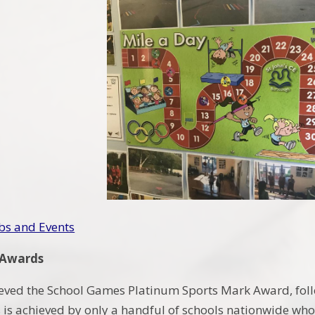
bs and Events
 Awards
eved the School Games Platinum Sports Mark Award, foll
 is achieved by only a handful of schools nationwide who